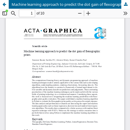
Machine learning approach to predict the dot gain of flexographic prints