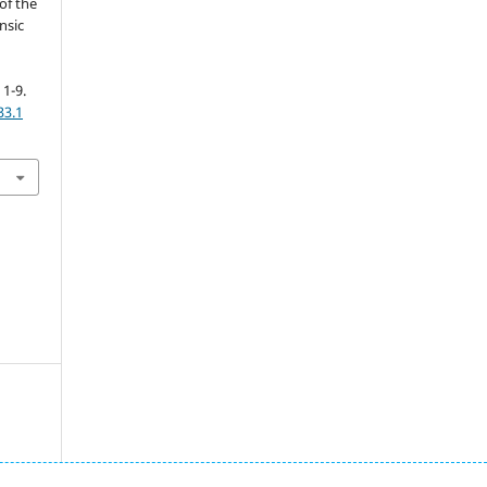
of the
nsic
 1-9.
33.1