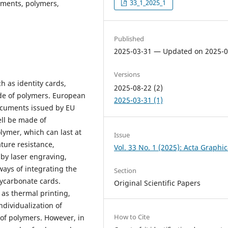
33_1_2025_1
uments, polymers,
Published
2025-03-31 — Updated on 2025-0
Versions
h as identity cards,
2025-08-22 (2)
ade of polymers. European
2025-03-31 (1)
documents issued by EU
ell be made of
lymer, which can last at
Issue
ture resistance,
Vol. 33 No. 1 (2025): Acta Graphi
by laser engraving,
ways of integrating the
Section
lycarbonate cards.
Original Scientific Papers
 as thermal printing,
ndividualization of
How to Cite
of polymers. However, in