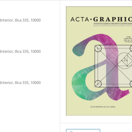
nterior, Ilica 335, 10000
nterior, Ilica 335, 10000
nterior, Ilica 335, 10000