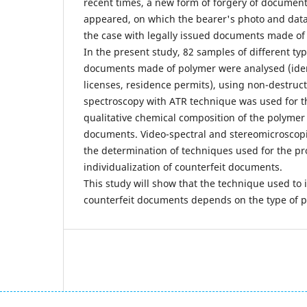
recent times, a new form of forgery of documen
appeared, on which the bearer's photo and data 
the case with legally issued documents made of
In the present study, 82 samples of different ty
documents made of polymer were analysed (ident
licenses, residence permits), using non-destruc
spectroscopy with ATR technique was used for th
qualitative chemical composition of the polymer 
documents. Video-spectral and stereomicroscopi
the determination of techniques used for the p
individualization of counterfeit documents.
This study will show that the technique used to 
counterfeit documents depends on the type of 