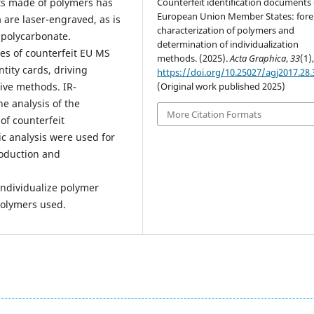
Counterfeit identification documents 
ts made of polymers has
European Union Member States: fore
are laser-engraved, as is
characterization of polymers and
 polycarbonate.
determination of individualization
pes of counterfeit EU MS
methods. (2025).
Acta Graphica
,
33
(1),
ity cards, driving
https://doi.org/10.25027/agj2017.28.
(Original work published 2025)
tive methods. IR-
e analysis of the
More Citation Formats
of counterfeit
c analysis were used for
roduction and
individualize polymer
polymers used.