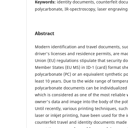
Keywords:
identity documents, counterfeit doc
polycarbonate, IR-spectroscopy, laser engraving
Abstract
Modern identification and travel documents, suc
driver's licenses and residence permits, are m
Union (EU) regulations stipulate that security 
Member States (EU MS) in ID-1 (card) format sh
polycarbonate (PC) or an equivalent synthetic po
least 10 years. Due to the wide range of tempera
polycarbonate documents can be individualized 
which is considered as one of the most reliable 
owner's data and image into the body of the po
Until recently, various printing techniques, such
laser or inkjet printing, have been used for the i
counterfeit travel and identity documents made 