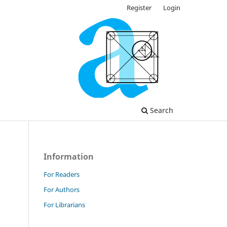
Register
Login
Search
Information
For Readers
For Authors
For Librarians