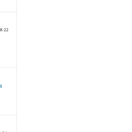
8-22
ca