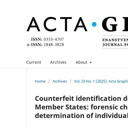
Current
Archives
About
Home
/
Archives
/
Vol. 33 No. 1 (2025): Acta Graph
Counterfeit identification
Member States: forensic ch
determination of individua