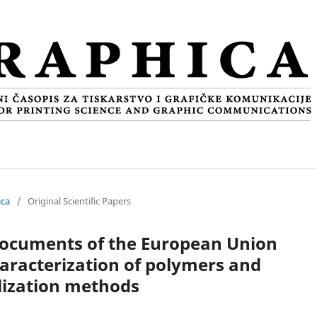
ica
/
Original Scientific Papers
 documents of the European Union
aracterization of polymers and
lization methods