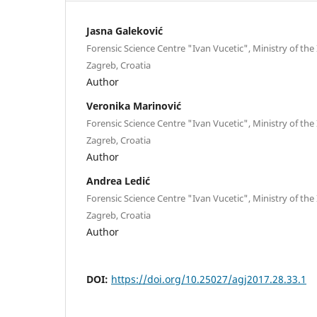
Jasna Galeković
Forensic Science Centre "Ivan Vucetic", Ministry of the I
Zagreb, Croatia
Author
Veronika Marinović
Forensic Science Centre "Ivan Vucetic", Ministry of the I
Zagreb, Croatia
Author
Andrea Ledić
Forensic Science Centre "Ivan Vucetic", Ministry of the I
Zagreb, Croatia
Author
DOI:
https://doi.org/10.25027/agj2017.28.33.1