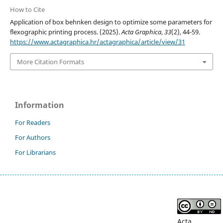
How to Cite
Application of box behnken design to optimize some parameters for
flexographic printing process. (2025).
Acta Graphica
,
33
(2), 44-59.
https://www.actagraphica.hr/actagraphica/article/view/31
More Citation Formats
Information
For Readers
For Authors
For Librarians
Acta