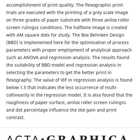
accomplishment of print quality. The flexographic print
trials are executed with the printing of a grey scale image
on three grades of paper substrate with three anilox roller
screen rulingss conditions. The halftone image is created
with AM square dots for study. The Box Behnken Design
(BBD) is implemented here for the optimization of process
parameters with proper employment of analytical approach
such as ANOVA and regression analysis. The results found
the suitability of BBD model and regression analysis in
selecting the parameters to get the better print in
flexography. The value of VIF in regression analysis is found
below 1.5 that indicates the less occurrence of multi-
collinearity in the regression model. It is also found that the
roughness of paper surface, anilox roller screen rulingss
and dot percentage influence the dot gain and print
contrast.