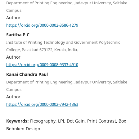
Department of Printing Engineering, Jadavpur University, Saltlake
Campus
Author
https://orcid.org/0000-0002-3586-1279
Saritha P.C
Institute of Printing Technology and Government Polytechnic
College, Palakkad 679122, Kerala, India.
Author
https://orcid.org/0009-0008-9333-4910
Kanai Chandra Paul
Department of Printing Engineering, Jadavpur University, Saltlake
Campus
Author
https://orcid.org/0000-0002-7942-1363
Keywords:
Flexography, LPI, Dot Gain, Print Contrast, Box
Behnken Design