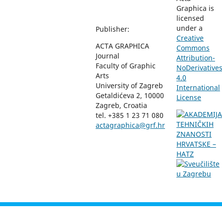
Graphica is
licensed
under a
Publisher:
Creative
ACTA GRAPHICA
Commons
Journal
Attribution-
Faculty of Graphic
NoDerivative
Arts
4.0
University of Zagreb
International
Getaldićeva 2, 10000
License
Zagreb, Croatia
tel. +385 1 23 71 080
actagraphica@grf.hr