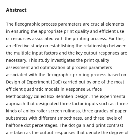
Abstract
The flexographic process parameters are crucial elements
in ensuring the appropriate print quality and efficient use
of resources associated with the printing process. For this,
an effective study on establishing the relationship between
the multiple input factors and the key output responses are
necessary. This study investigates the print quality
assessment and optimization of process parameters
associated with the flexographic printing process based on
Design of Experiment (DoE) carried out by one of the most
efficient quadratic models in Response Surface
Methodology called Box Behnken Design. The experimental
approach that designated three factor inputs such as: three
kinds of anilox roller screen rulingss, three grades of paper
substrates with different smoothness, and three levels of
halftone dot percentages. The dot gain and print contrast
are taken as the output responses that denote the degree of