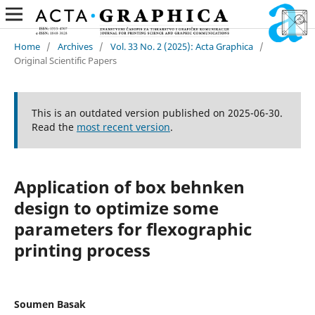
Home
/
Archives
/
Vol. 33 No. 2 (2025): Acta Graphica
/
Original Scientific Papers
This is an outdated version published on 2025-06-30.
Read the
most recent version
.
Application of box behnken
design to optimize some
parameters for flexographic
printing process
Soumen Basak