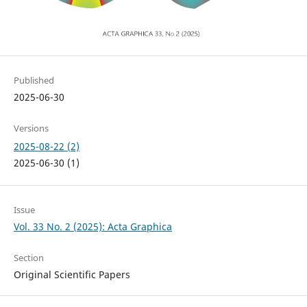
Published
2025-06-30
Versions
2025-08-22 (2)
2025-06-30 (1)
Issue
Vol. 33 No. 2 (2025): Acta Graphica
Section
Original Scientific Papers