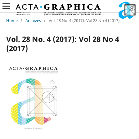
Home
/
Archives
/
Vol. 28 No. 4 (2017): Vol 28 No 4 (2017)
Vol. 28 No. 4 (2017): Vol 28 No 4
(2017)