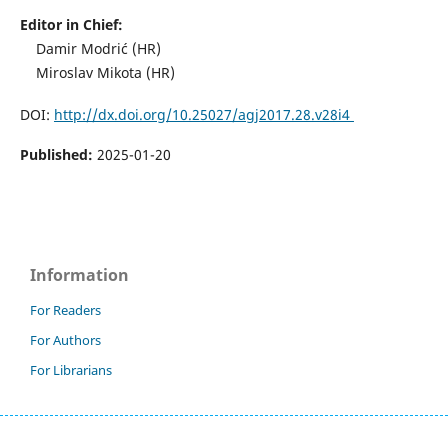
Editor in Chief:
Damir Modrić (HR)
Miroslav Mikota (HR)
DOI:
http://dx.doi.org/10.25027/agj2017.28.v28i4
Published:
2025-01-20
Information
For Readers
For Authors
For Librarians