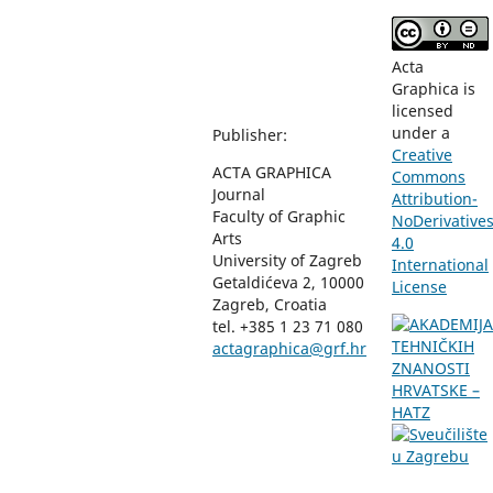
Acta
Graphica is
licensed
under a
Publisher:
Creative
ACTA GRAPHICA
Commons
Journal
Attribution-
Faculty of Graphic
NoDerivative
Arts
4.0
University of Zagreb
International
Getaldićeva 2, 10000
License
Zagreb, Croatia
tel. +385 1 23 71 080
actagraphica@grf.hr