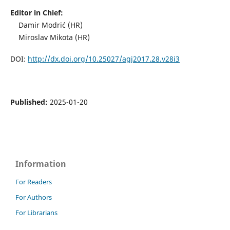
Editor in Chief:
Damir Modrić (HR)
Miroslav Mikota (HR)
DOI:
http://dx.doi.org/10.25027/agj2017.28.v28i3
Published:
2025-01-20
Information
For Readers
For Authors
For Librarians