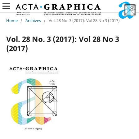
Home
/
Archives
/
Vol. 28 No. 3 (2017): Vol 28 No 3 (2017)
Vol. 28 No. 3 (2017): Vol 28 No 3
(2017)