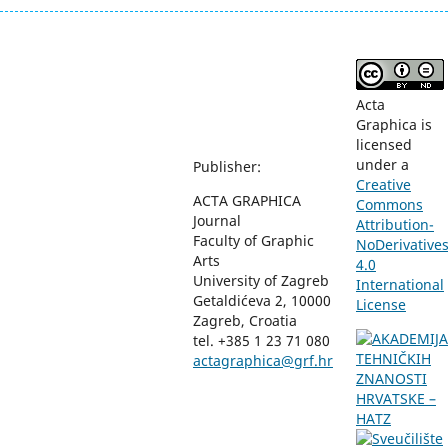
Acta
Graphica is
licensed
under a
Publisher:
Creative
ACTA GRAPHICA
Commons
Journal
Attribution-
Faculty of Graphic
NoDerivative
Arts
4.0
University of Zagreb
International
Getaldićeva 2, 10000
License
Zagreb, Croatia
tel. +385 1 23 71 080
actagraphica@grf.hr