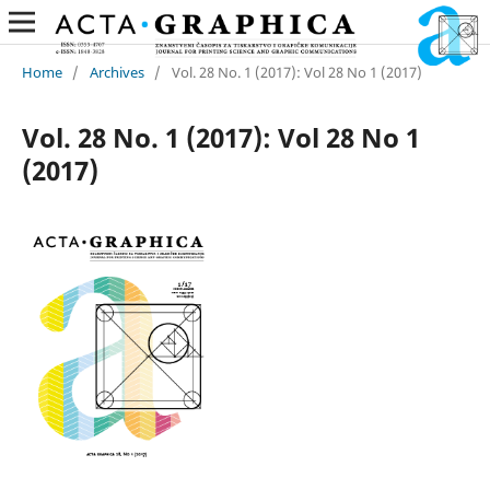
Home
/
Archives
/
Vol. 28 No. 1 (2017): Vol 28 No 1 (2017)
Vol. 28 No. 1 (2017): Vol 28 No 1
(2017)