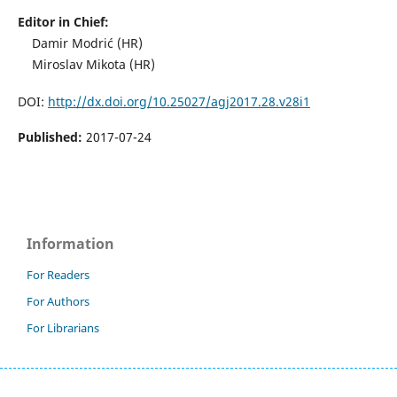
Editor in Chief:
Damir Modrić (HR)
Miroslav Mikota (HR)
DOI:
http://dx.doi.org/10.25027/agj2017.28.v28i1
Published:
2017-07-24
Information
For Readers
For Authors
For Librarians