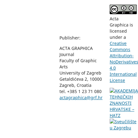
Acta
Graphica is
licensed
under a
Publisher:
Creative
ACTA GRAPHICA
Commons
Journal
Attribution-
Faculty of Graphic
NoDerivative
Arts
4.0
University of Zagreb
International
Getaldićeva 2, 10000
License
Zagreb, Croatia
tel. +385 1 23 71 080
actagraphica@grf.hr