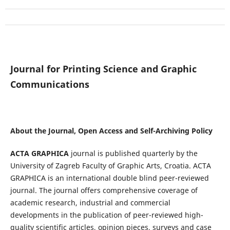
Journal for Printing Science and Graphic
Communications
About the Journal, Open Access and Self-Archiving Policy
ACTA GRAPHICA
journal is published quarterly by the
University of Zagreb Faculty of Graphic Arts, Croatia. ACTA
GRAPHICA is an international double blind peer-reviewed
journal. The journal offers comprehensive coverage of
academic research, industrial and commercial
developments in the publication of peer-reviewed high-
quality scientific articles, opinion pieces, surveys and case