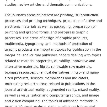
studies, review articles and thematic communications.
The journal’s areas of interest are printing, 3D production
processes and printing techniques, production of active and
electronic materials as well as packaging, preparation of
printing and graphic forms, and post-press graphic
processes. The areas of design of graphic products,
multimedia, typography, and methods of protection of
graphic products are important topics for publication in the
magazine. The journal publishes papers dealing with topics
related to material properties, durability, innovative and
alternative materials, fibres, renewable raw materials,
biomass resources, chemical derivatives, micro- and nano-
sized products, sensors, membranes and indicators.
Interesting research areas related to publications in the
journal are virtual reality, augmented reality, mixed reality,
as well as visualization and computer graphics, and image
and vision computing. The topics of advanced methods in
product life cycle analysis, sustainability, environmental