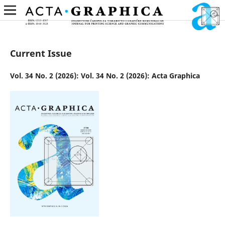
Current Issue
Vol. 34 No. 2 (2026): Vol. 34 No. 2 (2026): Acta Graphica