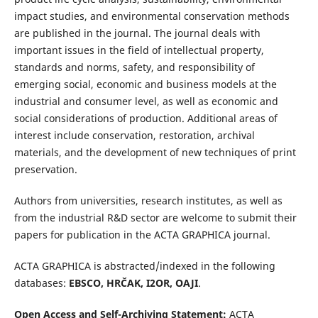
impact studies, and environmental conservation methods
are published in the journal. The journal deals with
important issues in the field of intellectual property,
standards and norms, safety, and responsibility of
emerging social, economic and business models at the
industrial and consumer level, as well as economic and
social considerations of production. Additional areas of
interest include conservation, restoration, archival
materials, and the development of new techniques of print
preservation.
Authors from universities, research institutes, as well as
from the industrial R&D sector are welcome to submit their
papers for publication in the ACTA GRAPHICA journal.
ACTA GRAPHICA is abstracted/indexed in the following
databases:
EBSCO, HRČAK, I2OR, OAJI
.
Open Access and Self-Archiving Statement:
ACTA