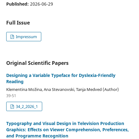
Published:
2026-06-29
Full Issue
Impressum
Original Scientific Papers
Designing a Variable Typeface for Dyslexia-Friendly
Reading
Klementina Možina, Ana Stevanovski, Tanja Medved (Author)
39-51
34_2_2026_1
Typography and Visual Design in Television Production
Graphics: Effects on Viewer Comprehension, Preferences,
and Programme Recognition