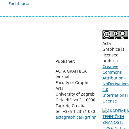
For Librarians
Acta
Graphica is
licensed
under a
Publisher:
Creative
ACTA GRAPHICA
Commons
Journal
Attribution-
Faculty of Graphic
NoDerivative
Arts
4.0
University of Zagreb
International
Getaldićeva 2, 10000
License
Zagreb, Croatia
tel. +385 1 23 71 080
actagraphica@grf.hr