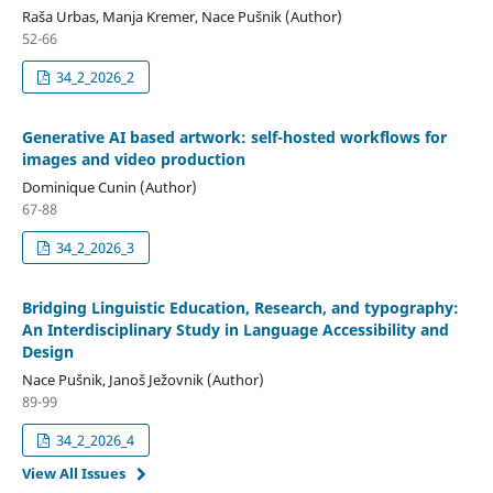
Raša Urbas, Manja Kremer, Nace Pušnik (Author)
52-66
34_2_2026_2
Generative AI based artwork: self-hosted workflows for
images and video production
Dominique Cunin (Author)
67-88
34_2_2026_3
Bridging Linguistic Education, Research, and typography:
An Interdisciplinary Study in Language Accessibility and
Design
Nace Pušnik, Janoš Ježovnik (Author)
89-99
34_2_2026_4
View All Issues