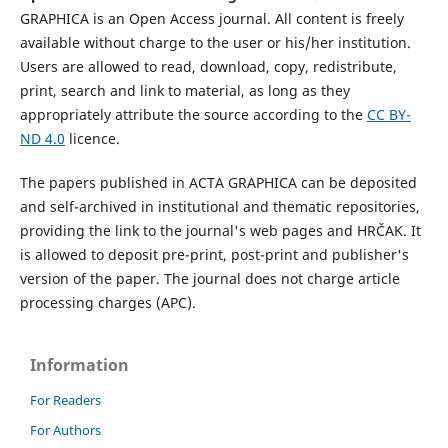
GRAPHICA is an Open Access journal. All content is freely
available without charge to the user or his/her institution.
Users are allowed to read, download, copy, redistribute,
print, search and link to material, as long as they
appropriately attribute the source according to the
CC BY-
ND 4.0
licence.
The papers published in ACTA GRAPHICA can be deposited
and self-archived in institutional and thematic repositories,
providing the link to the journal's web pages and HRČAK. It
is allowed to deposit pre-print, post-print and publisher's
version of the paper. The journal does not charge article
processing charges (APC).
Information
For Readers
For Authors