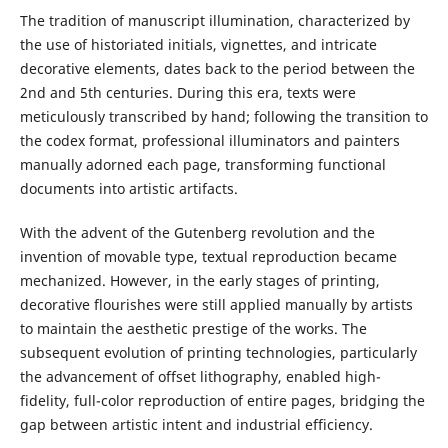
The tradition of manuscript illumination, characterized by
the use of historiated initials, vignettes, and intricate
decorative elements, dates back to the period between the
2nd and 5th centuries. During this era, texts were
meticulously transcribed by hand; following the transition to
the codex format, professional illuminators and painters
manually adorned each page, transforming functional
documents into artistic artifacts.
With the advent of the Gutenberg revolution and the
invention of movable type, textual reproduction became
mechanized. However, in the early stages of printing,
decorative flourishes were still applied manually by artists
to maintain the aesthetic prestige of the works. The
subsequent evolution of printing technologies, particularly
the advancement of offset lithography, enabled high-
fidelity, full-color reproduction of entire pages, bridging the
gap between artistic intent and industrial efficiency.