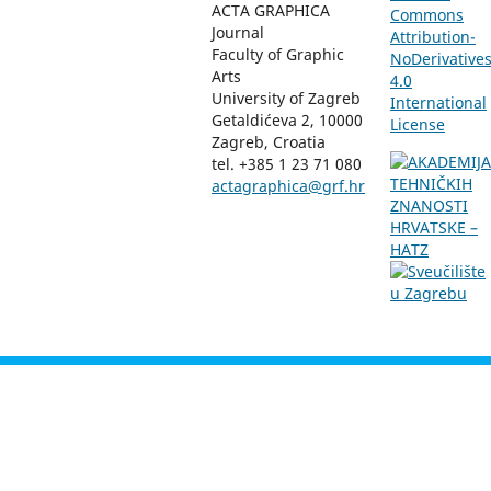
ACTA GRAPHICA
Commons
Journal
Attribution-
Faculty of Graphic
NoDerivative
Arts
4.0
University of Zagreb
International
Getaldićeva 2, 10000
License
Zagreb, Croatia
tel. +385 1 23 71 080
actagraphica@grf.hr