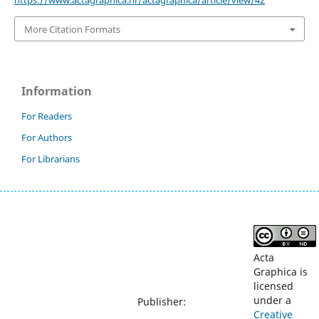
https://www.actagraphica.hr/actagraphica/article/view/42
More Citation Formats
Information
For Readers
For Authors
For Librarians
Acta
Graphica is
licensed
under a
Publisher:
Creative