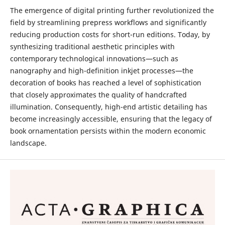
The emergence of digital printing further revolutionized the
field by streamlining prepress workflows and significantly
reducing production costs for short-run editions. Today, by
synthesizing traditional aesthetic principles with
contemporary technological innovations—such as
nanography and high-definition inkjet processes—the
decoration of books has reached a level of sophistication
that closely approximates the quality of handcrafted
illumination. Consequently, high-end artistic detailing has
become increasingly accessible, ensuring that the legacy of
book ornamentation persists within the modern economic
landscape.