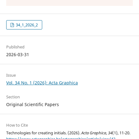
34_1_2026_2
Published
2026-03-31
Issue
Vol. 34 No. 1 (2026): Acta Graphica
Section
Original Scientific Papers
How to Cite
Technologies for creating initials. (2026).
Acta Graphica
,
34
(1), 11-20.