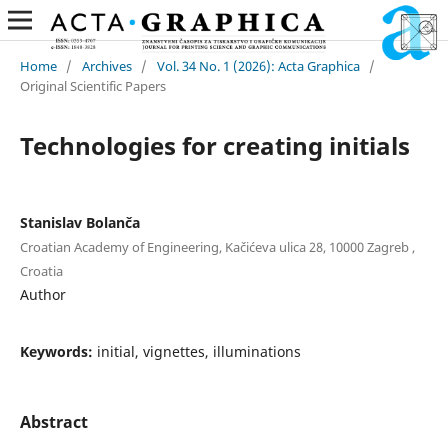
Home
/
Archives
/
Vol. 34 No. 1 (2026): Acta Graphica
/
Original Scientific Papers
Technologies for creating initials
Stanislav Bolanča
Croatian Academy of Engineering, Kačićeva ulica 28, 10000 Zagreb ,
Croatia
Author
Keywords:
initial, vignettes, illuminations
Abstract